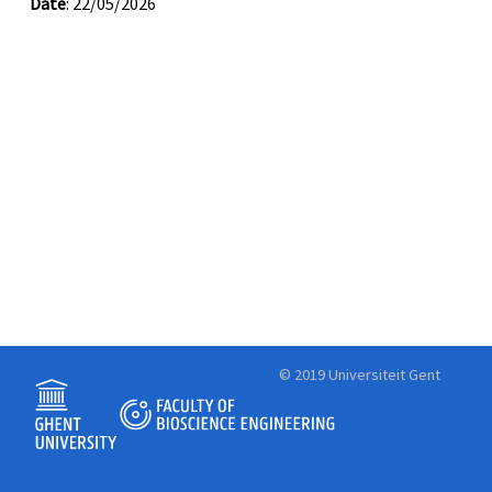
Date
: 22/05/2026
© 2019 Universiteit Gent