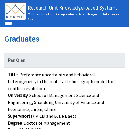
Research Unit Knowledge-based Systems
Mathematical and Computational Modelling in the Information
Age
Graduates
Pan Qian
Title
: Preference uncertainty and behavioral
heterogeneity in the multi-attribute graph model for
conflict resolution
University
: School of Management Science and
Engineering, Shandong University of Finance and
Economics, Jinan, China
Supervisor(s)
: P. Liu and B. De Baets
Degree
: Doctor of Management