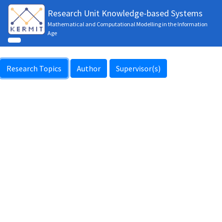
Research Unit Knowledge-based Systems
Mathematical and Computational Modelling in the Information
Age
Research Topics
Author
Supervisor(s)