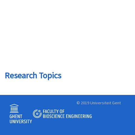
Research Topics
© 2019 Universiteit Gent