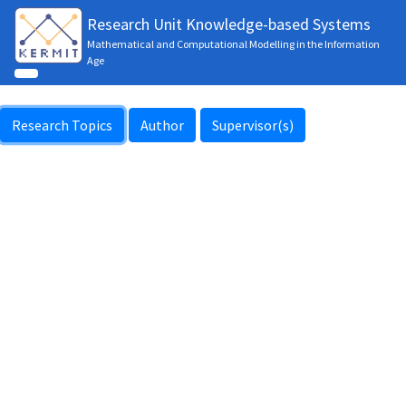
Research Unit Knowledge-based Systems
Mathematical and Computational Modelling in the Information
Age
Research Topics
Author
Supervisor(s)