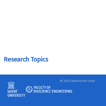
Research Topics
© 2019 Universiteit Gent