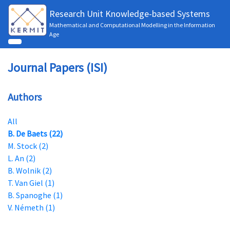
Research Unit Knowledge-based Systems
Mathematical and Computational Modelling in the Information
Age
Journal Papers (ISI)
Authors
All
B. De Baets (22)
M. Stock (2)
L. An (2)
B. Wolnik (2)
T. Van Giel (1)
B. Spanoghe (1)
V. Németh (1)