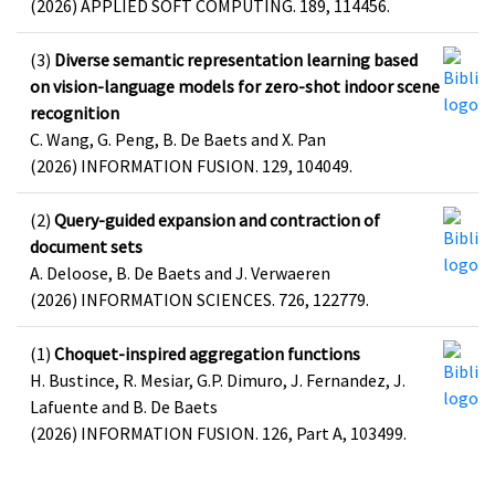
(2026) APPLIED SOFT COMPUTING. 189, 114456.
(3)
Diverse semantic representation learning based
on vision-language models for zero-shot indoor scene
recognition
C. Wang, G. Peng, B. De Baets and X. Pan
(2026) INFORMATION FUSION. 129, 104049.
(2)
Query-guided expansion and contraction of
document sets
A. Deloose, B. De Baets and J. Verwaeren
(2026) INFORMATION SCIENCES. 726, 122779.
(1)
Choquet-inspired aggregation functions
H. Bustince, R. Mesiar, G.P. Dimuro, J. Fernandez, J.
Lafuente and B. De Baets
(2026) INFORMATION FUSION. 126, Part A, 103499.