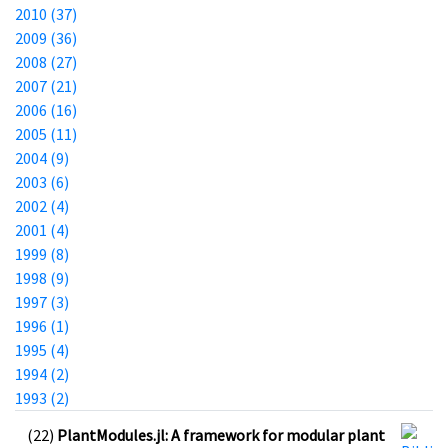
2010 (37)
2009 (36)
2008 (27)
2007 (21)
2006 (16)
2005 (11)
2004 (9)
2003 (6)
2002 (4)
2001 (4)
1999 (8)
1998 (9)
1997 (3)
1996 (1)
1995 (4)
1994 (2)
1993 (2)
(22)
PlantModules.jl: A framework for modular plant