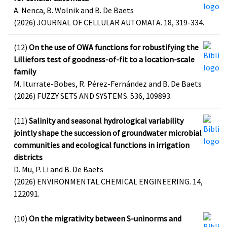
A. Nenca, B. Wolnik and B. De Baets
(2026) JOURNAL OF CELLULAR AUTOMATA. 18, 319-334.
(12)
On the use of OWA functions for robustifying the
Lilliefors test of goodness-of-fit to a location-scale
family
M. Iturrate-Bobes, R. Pérez-Fernández and B. De Baets
(2026) FUZZY SETS AND SYSTEMS. 536, 109893.
(11)
Salinity and seasonal hydrological variability
jointly shape the succession of groundwater microbial
communities and ecological functions in irrigation
districts
D. Mu, P. Li and B. De Baets
(2026) ENVIRONMENTAL CHEMICAL ENGINEERING. 14,
122091.
(10)
On the migrativity between S-uninorms and