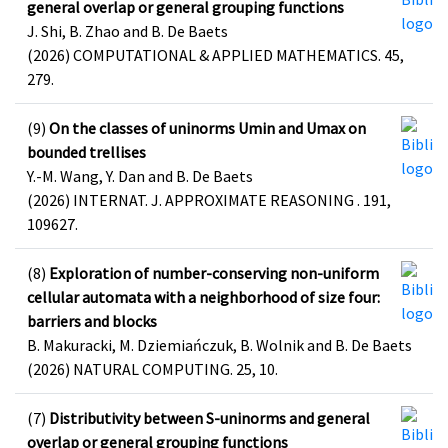
general overlap or general grouping functions
J. Shi, B. Zhao and B. De Baets
(2026) COMPUTATIONAL & APPLIED MATHEMATICS. 45,
279.
(9)
On the classes of uninorms Umin and Umax on
bounded trellises
Y.-M. Wang, Y. Dan and B. De Baets
(2026) INTERNAT. J. APPROXIMATE REASONING . 191,
109627.
(8)
Exploration of number-conserving non-uniform
cellular automata with a neighborhood of size four:
barriers and blocks
B. Makuracki, M. Dziemiańczuk, B. Wolnik and B. De Baets
(2026) NATURAL COMPUTING. 25, 10.
(7)
Distributivity between S-uninorms and general
overlap or general grouping functions