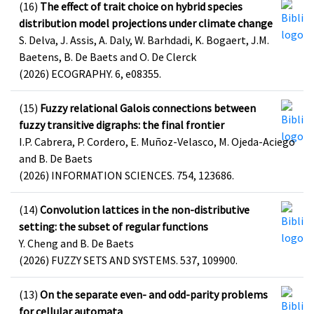
(16)
The effect of trait choice on hybrid species
distribution model projections under climate change
S. Delva, J. Assis, A. Daly, W. Barhdadi, K. Bogaert, J.M.
Baetens, B. De Baets and O. De Clerck
(2026) ECOGRAPHY. 6, e08355.
(15)
Fuzzy relational Galois connections between
fuzzy transitive digraphs: the final frontier
I.P. Cabrera, P. Cordero, E. Muñoz-Velasco, M. Ojeda-Aciego
and B. De Baets
(2026) INFORMATION SCIENCES. 754, 123686.
(14)
Convolution lattices in the non-distributive
setting: the subset of regular functions
Y. Cheng and B. De Baets
(2026) FUZZY SETS AND SYSTEMS. 537, 109900.
(13)
On the separate even- and odd-parity problems
for cellular automata