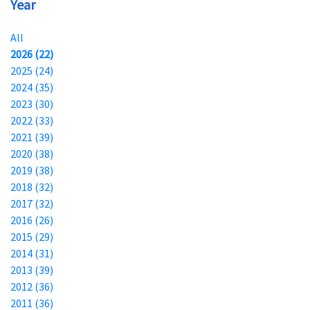
Year
All
2026 (22)
2025 (24)
2024 (35)
2023 (30)
2022 (33)
2021 (39)
2020 (38)
2019 (38)
2018 (32)
2017 (32)
2016 (26)
2015 (29)
2014 (31)
2013 (39)
2012 (36)
2011 (36)