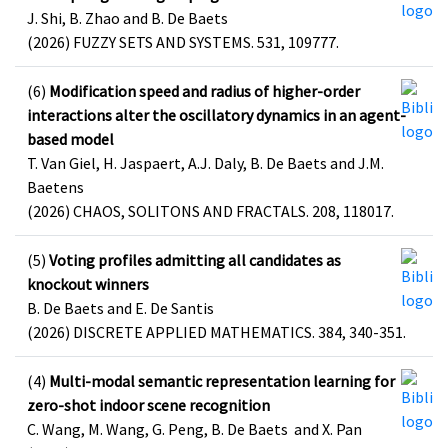
J. Shi, B. Zhao and B. De Baets
(2026) FUZZY SETS AND SYSTEMS. 531, 109777.
(6)
Modification speed and radius of higher-order
interactions alter the oscillatory dynamics in an agent-
based model
T. Van Giel, H. Jaspaert, A.J. Daly, B. De Baets and J.M.
Baetens
(2026) CHAOS, SOLITONS AND FRACTALS. 208, 118017.
(5)
Voting profiles admitting all candidates as
knockout winners
B. De Baets and E. De Santis
(2026) DISCRETE APPLIED MATHEMATICS. 384, 340-351.
(4)
Multi-modal semantic representation learning for
zero-shot indoor scene recognition
C. Wang, M. Wang, G. Peng, B. De Baets and X. Pan