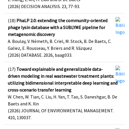
(2026) DECISION ANALYSIS. 23, 77-93.
(18)
PhaLP 2.0: extending the community-oriented
phage lysin database with a SUBLYME pipeline for
metagenomic discovery
A. Boulay, V. Németh, B. Criel, M. Stock, B. De Baets, C.
Galiez, E. Rousseau, Y. Briers and R. Vázquez
(2026) DATABASE. 2026, baag033.
(17)
Toward explainable and generalizable data-
driven modeling in real wastewater treatment plants:
utilizing bidimensional interpretable deep learning and
cross-scenario transfer learning
W. Chen, W. Tian, C. Liu, H. Yan, T. Tao, S. Daneshgar, B. De
Baets and K. Xin
(2026) JOURNAL OF ENVIRONMENTAL MANAGEMENT.
410, 130037.