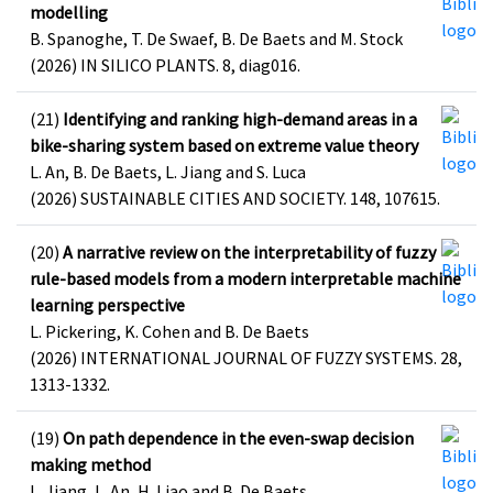
modelling
B. Spanoghe, T. De Swaef, B. De Baets and M. Stock
(2026) IN SILICO PLANTS. 8, diag016.
(21)
Identifying and ranking high-demand areas in a
bike-sharing system based on extreme value theory
L. An, B. De Baets, L. Jiang and S. Luca
(2026) SUSTAINABLE CITIES AND SOCIETY. 148, 107615.
(20)
A narrative review on the interpretability of fuzzy
rule-based models from a modern interpretable machine
learning perspective
L. Pickering, K. Cohen and B. De Baets
(2026) INTERNATIONAL JOURNAL OF FUZZY SYSTEMS. 28,
1313-1332.
(19)
On path dependence in the even-swap decision
making method
L. Jiang, L. An, H. Liao and B. De Baets