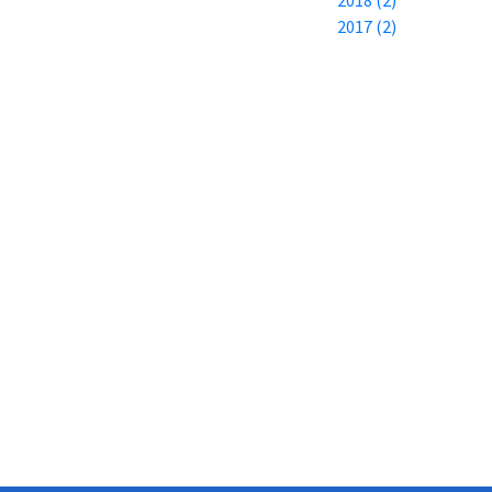
2017 (2)