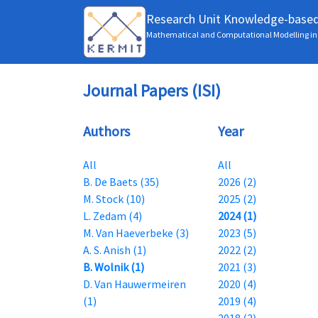
Research Unit Knowledge-base
Mathematical and Computational Modelling in 
Journal Papers (ISI)
Authors
Year
All
All
B. De Baets (35)
2026 (2)
M. Stock (10)
2025 (2)
L. Zedam (4)
2024 (1)
M. Van Haeverbeke (3)
2023 (5)
A. S. Anish (1)
2022 (2)
B. Wolnik (1)
2021 (3)
D. Van Hauwermeiren
2020 (4)
(1)
2019 (4)
2018 (2)