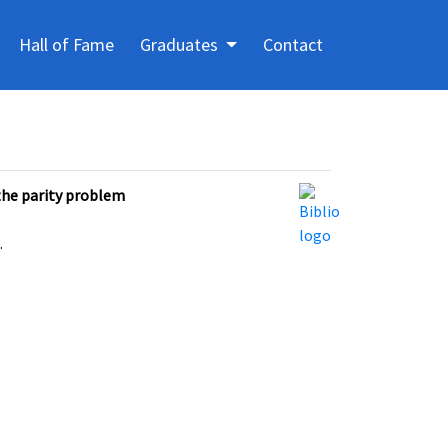
Hall of Fame
Graduates
Contact
the parity problem
.