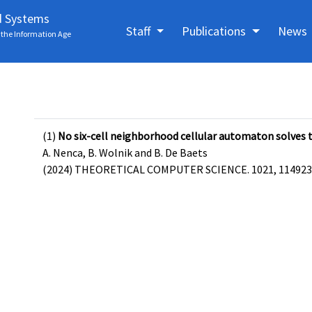
d Systems
Staff
Publications
News
the Information Age
(1)
No six-cell neighborhood cellular automaton solves 
A. Nenca, B. Wolnik and B. De Baets
(2024) THEORETICAL COMPUTER SCIENCE. 1021, 114923