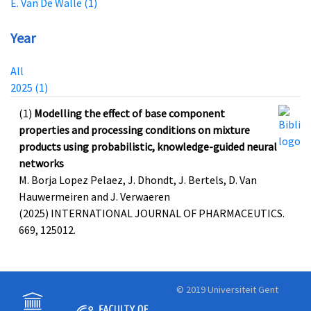
E. Van De Walle (1)
Year
All
2025 (1)
(1)
Modelling the effect of base component
properties and processing conditions on mixture
products using probabilistic, knowledge-guided neural
networks
M. Borja Lopez Pelaez, J. Dhondt, J. Bertels, D. Van
Hauwermeiren and J. Verwaeren
(2025) INTERNATIONAL JOURNAL OF PHARMACEUTICS.
669, 125012.
© 2019 Universiteit Gent