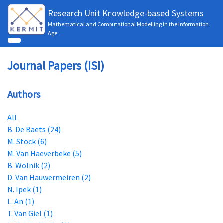
Research Unit Knowledge-based Systems
Mathematical and Computational Modelling in the Information
Age
Journal Papers (ISI)
Authors
All
B. De Baets (24)
M. Stock (6)
M. Van Haeverbeke (5)
B. Wolnik (2)
D. Van Hauwermeiren (2)
N. Ipek (1)
L. An (1)
T. Van Giel (1)