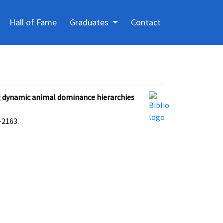
Hall of Fame
Graduates
Contact
g dynamic animal dominance hierarchies
2163.