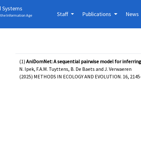
d Systems
Staff
Publications
News
the Information Age
(1)
AniDomNet: A sequential pairwise model for inferrin
N. Ipek, F.A.M. Tuyttens, B. De Baets and J. Verwaeren
(2025) METHODS IN ECOLOGY AND EVOLUTION. 16, 2145-