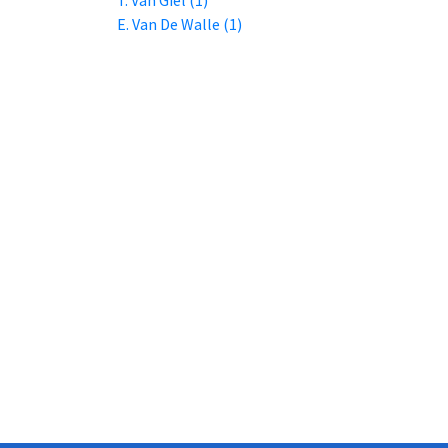
E. Van De Walle (1)