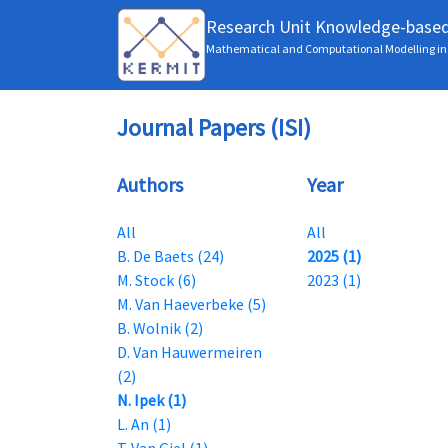
Research Unit Knowledge-base
Mathematical and Computational Modelling in 
Journal Papers (ISI)
Authors
Year
All
All
B. De Baets (24)
2025 (1)
M. Stock (6)
2023 (1)
M. Van Haeverbeke (5)
B. Wolnik (2)
D. Van Hauwermeiren
(2)
N. Ipek (1)
L. An (1)
T. Van Giel (1)