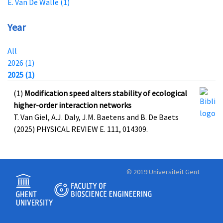
E. Van De Walle (1)
Year
All
2026 (1)
2025 (1)
(1)
Modification speed alters stability of ecological
higher-order interaction networks
T. Van Giel, A.J. Daly, J.M. Baetens and B. De Baets
(2025) PHYSICAL REVIEW E. 111, 014309.
© 2019 Universiteit Gent