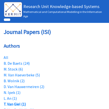
Research Unit Knowledge-based Systems
Mathematical and Computational Modelling in the Information
Age
Journal Papers (ISI)
Authors
All
B. De Baets (24)
M. Stock (6)
M. Van Haeverbeke (5)
B. Wolnik (2)
D. Van Hauwermeiren (2)
N. Ipek (1)
L. An (1)
T. Van Giel (1)