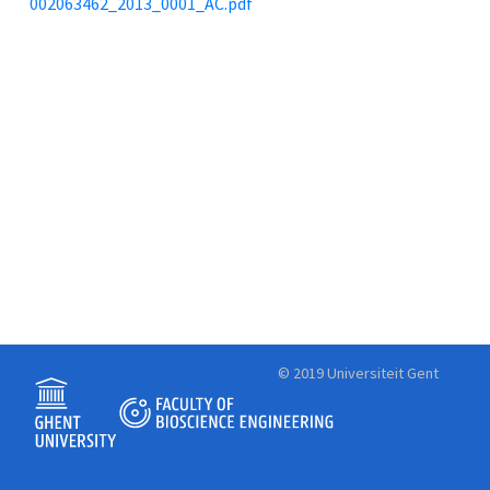
002063462_2013_0001_AC.pdf
© 2019 Universiteit Gent