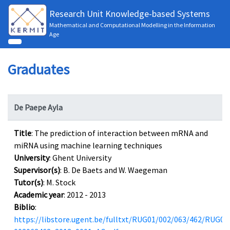
Research Unit Knowledge-based Systems
Mathematical and Computational Modelling in the Information
Age
Graduates
De Paepe Ayla
Title
: The prediction of interaction between mRNA and
miRNA using machine learning techniques
University
: Ghent University
Supervisor(s)
: B. De Baets and W. Waegeman
Tutor(s)
: M. Stock
Academic year
: 2012 - 2013
Biblio
:
https://libstore.ugent.be/fulltxt/RUG01/002/063/462/RUG01