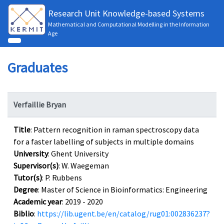
Research Unit Knowledge-based Systems
Mathematical and Computational Modelling in the Information
Age
Graduates
Verfaillie Bryan
Title
: Pattern recognition in raman spectroscopy data
for a faster labelling of subjects in multiple domains
University
: Ghent University
Supervisor(s)
: W. Waegeman
Tutor(s)
: P. Rubbens
Degree
: Master of Science in Bioinformatics: Engineering
Academic year
: 2019 - 2020
Biblio
:
https://lib.ugent.be/en/catalog/rug01:002836237?