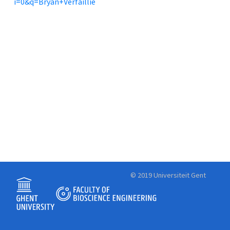
i=0&q=Bryan+Verfaillie
© 2019 Universiteit Gent