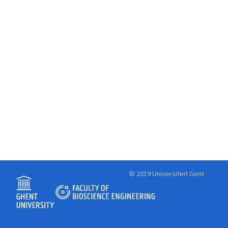
© 2019 Universiteit Gent