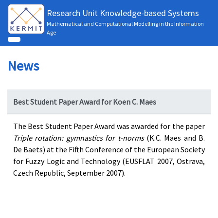
Research Unit Knowledge-based Systems
Mathematical and Computational Modelling in the Information
Age
News
Best Student Paper Award for Koen C. Maes
The Best Student Paper Award was awarded for the paper
Triple rotation: gymnastics for t-norms
(K.C. Maes and B.
De Baets) at the Fifth Conference of the European Society
for Fuzzy Logic and Technology (EUSFLAT 2007, Ostrava,
Czech Republic, September 2007).