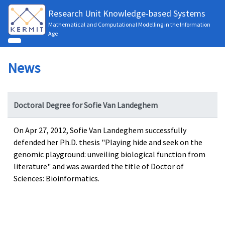
Research Unit Knowledge-based Systems
Mathematical and Computational Modelling in the Information
Age
News
Doctoral Degree for Sofie Van Landeghem
On Apr 27, 2012, Sofie Van Landeghem successfully
defended her Ph.D. thesis "Playing hide and seek on the
genomic playground: unveiling biological function from
literature" and was awarded the title of Doctor of
Sciences: Bioinformatics.