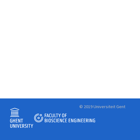
© 2019 Universiteit Gent