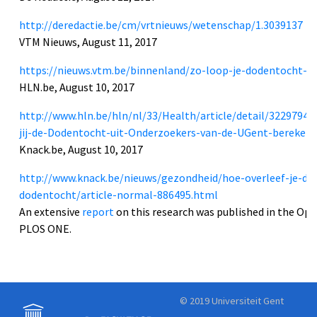
http://deredactie.be/cm/vrtnieuws/wetenschap/1.3039137
VTM Nieuws, August 11, 2017
https://nieuws.vtm.be/binnenland/zo-loop-je-dodentocht-waa
HLN.be, August 10, 2017
http://www.hln.be/hln/nl/33/Health/article/detail/3229794
jij-de-Dodentocht-uit-Onderzoekers-van-de-UGent-bereken
Knack.be, August 10, 2017
http://www.knack.be/nieuws/gezondheid/hoe-overleef-je-de
dodentocht/article-normal-886495.html
An extensive
report
on this research was published in the Ope
PLOS ONE.
© 2019 Universiteit Gent