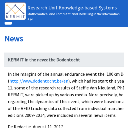
Research Unit Knowledge-based Systems
Mathematical and Computational Modelling in the Information
Age
News
KERMIT in the news: the Dodentocht
In the margins of the annual endurance event the '100km Do
(
http://www.dodentocht.be/en
), which had its start this year
11, some of the research results of Steffie Van Nieuland, PhD 
KERMIT, were picked up by various media. More precisely, her 
regarding the dynamics of this event, which were based on a d
of the RFID tracking data collected from individual marchers 
editions 2009-2014, were included in several news items:
De Redactie, August 11, 2017