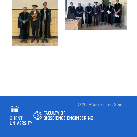
© 2019 Universiteit Gent