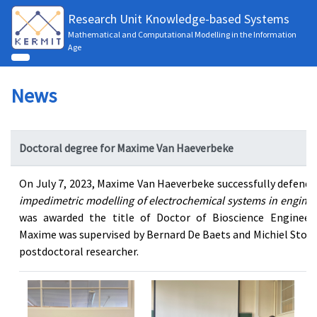
Research Unit Knowledge-based Systems
Mathematical and Computational Modelling in the Information
Age
News
Doctoral degree for Maxime Van Haeverbeke
On July 7, 2023, Maxime Van Haeverbeke successfully defended
impedimetric modelling of electrochemical systems in engineer
was awarded the title of Doctor of Bioscience Engineeri
Maxime was supervised by Bernard De Baets and Michiel Stock
postdoctoral researcher.