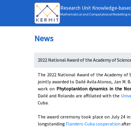
Research Unit Knowledge-base
Mathematical and Computational Modelling in 
News
2022 National Award of the Academy of Scienc
The 2022 National Award of the Academy of S
jointly awarded to Dailé Avila Alonso, Jan M. 
work on
Phytoplankton dynamics in the Nort
Dailé and Rolando are affiliated with the
Unive
Cuba.
The award ceremony took place on July 24 in 
longstanding
Flanders-Cuba cooperation
afte