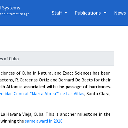
d Systems
Staff
Publications
News
the Information Age
es of Cuba
ciences of Cuba in Natural and Exact Sciences has been
Baetens, R. Cardenas Ortiz and Bernard De Baets for their
h Atlantic associated with the passage of hurricanes.
rsidad Central "Marta Abreu"' de Las Villas
, Santa Clara,
La Havana Vieja, Cuba. This is another milestone in the
r winning the
same award in 2018
.