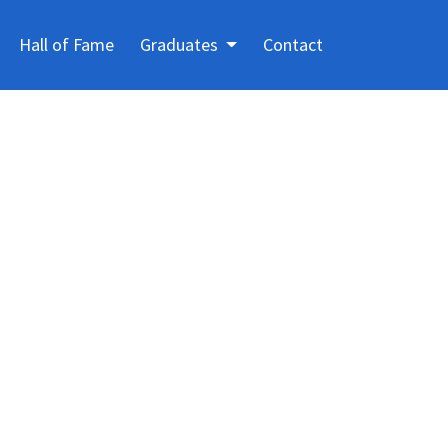
Hall of Fame
Graduates
Contact