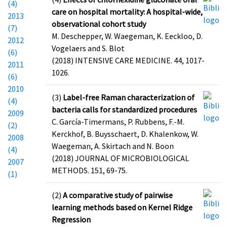
(4)
care on hospital mortality: A hospital-wide,
2013
observational cohort study
(7)
M. Deschepper, W. Waegeman, K. Eeckloo, D.
2012
Vogelaers and S. Blot
(6)
(2018) INTENSIVE CARE MEDICINE. 44, 1017-
2011
1026.
(6)
2010
(3)
Label-free Raman characterization of
(4)
bacteria calls for standardized procedures
2009
C. García-Timermans, P. Rubbens, F.-M.
(2)
Kerckhof, B. Buysschaert, D. Khalenkow, W.
2008
Waegeman, A. Skirtach and N. Boon
(4)
(2018) JOURNAL OF MICROBIOLOGICAL
2007
METHODS. 151, 69-75.
(1)
(2)
A comparative study of pairwise
learning methods based on Kernel Ridge
Regression