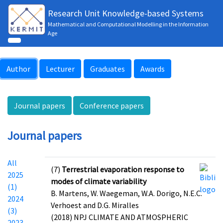
Research Unit Knowledge-based Systems
Mathematical and Computational Modelling in the Information
Age
Author
Lecturer
Graduates
Awards
Journal papers
Conference papers
Journal papers
All
(7)
Terrestrial evaporation response to
2025
modes of climate variability
(1)
B. Martens, W. Waegeman, W.A. Dorigo, N.E.C.
2024
Verhoest and D.G. Miralles
(3)
(2018) NPJ CLIMATE AND ATMOSPHERIC
2023