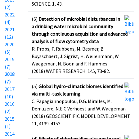
SCIENCE. 1, 43.
(2)
2022
(6)
Detection of microbial disturbances in
(4)
a drinking water microbial community
2021
through continuous acquisition and advanced
(12)
analysis of flow cytometry data
2020
R. Props, P. Rubbens, M. Besmer, B.
(5)
Buysschaert, J. Sigrist, H. Weilenmann, W.
2019
Waegeman, N. Boon and F. Hammes
(7)
(2018) WATER RESEARCH. 145, 73-82.
2018
(7)
(5)
Global hydro-climatic biomes identified
2017
via multi-task learning
(10)
C. Papagiannopoulou, D.G. Miralles, M.
2016
Demuzere, N.E.C Verhoest and W. Waegeman
(2)
(2018) GEOSCIENTIFIC MODEL DEVELOPMENT.
2015
11, 4139-4153.
(1)
2014
(4)
Effects of chlorhexidine gluconate oral