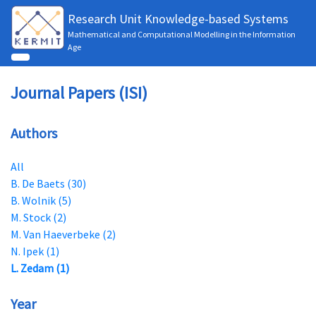
Research Unit Knowledge-based Systems
Mathematical and Computational Modelling in the Information
Age
Journal Papers (ISI)
Authors
All
B. De Baets (30)
B. Wolnik (5)
M. Stock (2)
M. Van Haeverbeke (2)
N. Ipek (1)
L. Zedam (1)
Year