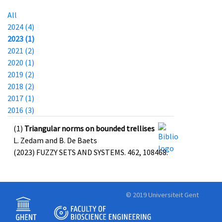
All
2024 (4)
2023 (1)
2021 (2)
2020 (1)
2019 (2)
2018 (2)
2017 (1)
2016 (3)
(1)
Triangular norms on bounded trellises
L. Zedam and B. De Baets
(2023) FUZZY SETS AND SYSTEMS. 462, 108468.
© 2019 Universiteit Gent