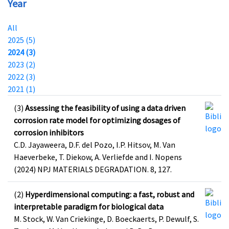
Year
All
2025 (5)
2024 (3)
2023 (2)
2022 (3)
2021 (1)
(3)
Assessing the feasibility of using a data driven
corrosion rate model for optimizing dosages of
corrosion inhibitors
C.D. Jayaweera, D.F. del Pozo, I.P. Hitsov, M. Van
Haeverbeke, T. Diekow, A. Verliefde and I. Nopens
(2024) NPJ MATERIALS DEGRADATION. 8, 127.
(2)
Hyperdimensional computing: a fast, robust and
interpretable paradigm for biological data
M. Stock, W. Van Criekinge, D. Boeckaerts, P. Dewulf, S.