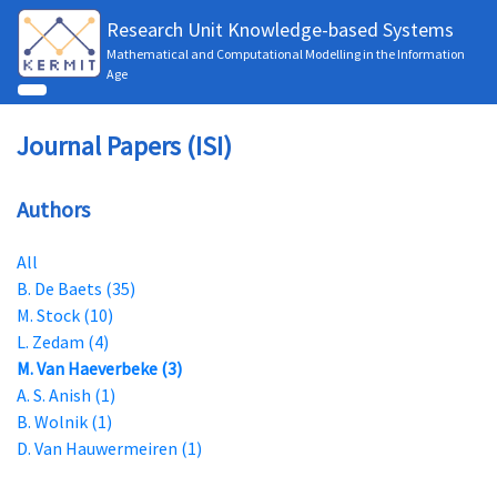
Research Unit Knowledge-based Systems
Mathematical and Computational Modelling in the Information
Age
Journal Papers (ISI)
Authors
All
B. De Baets (35)
M. Stock (10)
L. Zedam (4)
M. Van Haeverbeke (3)
A. S. Anish (1)
B. Wolnik (1)
D. Van Hauwermeiren (1)