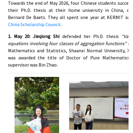
Towards the end of May 2026, four Chinese students success
their Ph.D. thesis at their home university in China, co
Bernard De Baets. They all spent one year at KERMIT sup
China Scholarship Council
.
1. May 20: Jieqiong Shi
defended her Ph.D. thesis
“Vari
equations involving four classes of aggregation functions”
at
Mathematics and Statistics, Shaanxi Normal University, Xi’
was awarded the title of Doctor of Pure Mathematics.
supervisor was Bin Zhao.