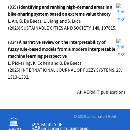
(835)
Identifying and ranking high-demand areas in a
bike-sharing system based on extreme value theory
L. An, B. De Baets, L. Jiang and S. Luca
(2026) SUSTAINABLE CITIES AND SOCIETY. 148, 107615.
(834)
A narrative review on the interpretability of
fuzzy rule-based models from a modern interpretable
machine learning perspective
L. Pickering, K. Cohen and B. De Baets
(2026) INTERNATIONAL JOURNAL OF FUZZY SYSTEMS. 28,
1313-1332.
All KERMIT publications
© 2019 Universiteit Gent