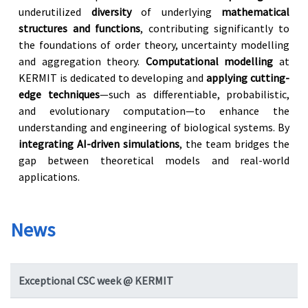
underutilized
diversity
of underlying
mathematical
structures and functions
, contributing significantly to
the foundations of order theory, uncertainty modelling
and aggregation theory.
Computational modelling
at
KERMIT is dedicated to developing and
applying cutting-
edge techniques
—such as differentiable, probabilistic,
and evolutionary computation—to enhance the
understanding and engineering of biological systems. By
integrating AI-driven simulations
, the team bridges the
gap between theoretical models and real-world
applications.
News
Exceptional CSC week @ KERMIT