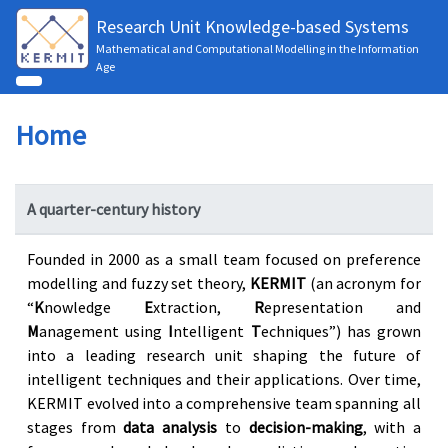
Research Unit Knowledge-based Systems
Mathematical and Computational Modelling in the Information
Age
Home
A quarter-century history
Founded in 2000 as a small team focused on preference
modelling and fuzzy set theory,
KERMIT
(an acronym for
“
K
nowledge
E
xtraction,
R
epresentation and
M
anagement using
I
ntelligent
T
echniques”) has grown
into a leading research unit shaping the future of
intelligent techniques and their applications. Over time,
KERMIT evolved into a comprehensive team spanning all
stages from
data analysis
to
decision-making
, with a