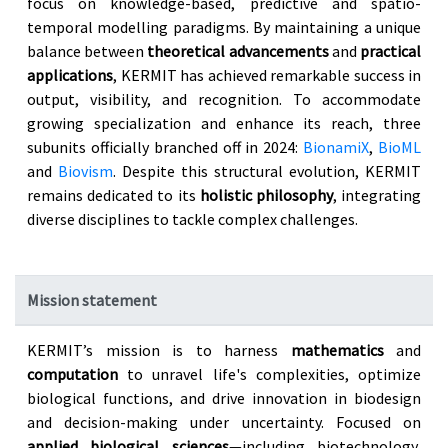
focus on knowledge-based, predictive and spatio-
temporal modelling paradigms. By maintaining a unique
balance between
theoretical advancements
and
practical
applications
, KERMIT has achieved remarkable success in
output, visibility, and recognition. To accommodate
growing specialization and enhance its reach, three
subunits officially branched off in 2024:
BionamiX
,
BioML
and
Biovism
. Despite this structural evolution, KERMIT
remains dedicated to its
holistic philosophy
, integrating
diverse disciplines to tackle complex challenges.
Mission statement
KERMIT’s mission is to harness
mathematics
and
computation
to unravel life's complexities, optimize
biological functions, and drive innovation in biodesign
and decision-making under uncertainty. Focused on
applied biological sciences
—including biotechnology,