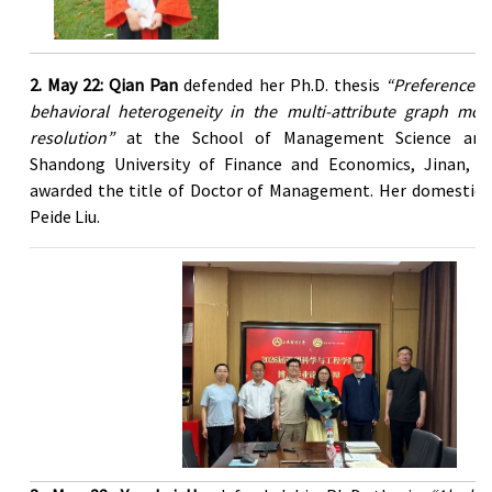
2. May 22: Qian Pan
defended her Ph.D. thesis
“Preference u
behavioral heterogeneity in the multi-attribute graph mode
resolution”
at the School of Management Science and 
Shandong University of Finance and Economics, Jinan, C
awarded the title of Doctor of Management. Her domestic 
Peide Liu.