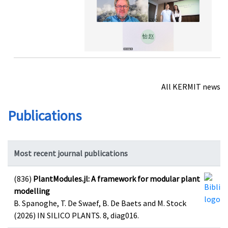
All KERMIT news
Publications
Most recent journal publications
(836)
PlantModules.jl: A framework for modular plant
modelling
B. Spanoghe, T. De Swaef, B. De Baets and M. Stock
(2026) IN SILICO PLANTS. 8, diag016.