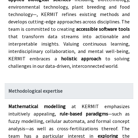
environmental technology, plant breeding and food
technology—, KERMIT refines existing methods and
develops cutting-edge approaches across disciplines. The
team is committed to creating
accessible software tools
that transform data streams into actionable and
interpretable insights. Valuing continuous learning,
interdisciplinary collaboration, and mental well-being,
KERMIT embraces a
holistic approach
to solving
challenges in our data-driven, interconnected world.
Methodological expertise
Mathematical modelling
at KERMIT emphasizes
intuitively appealing,
rule-based paradigms
—such as
fuzzy modelling, cellular automata, and formal concept
analysis—as well as cross-fertilizations thereof. The
team has a particular interest in
exploring
the