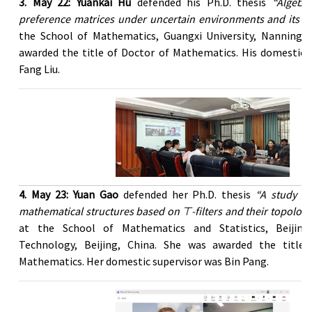
3. May 22: Yuankai Hu
defended his Ph.D. thesis
“Algebra
preference matrices under uncertain environments and its ap
the School of Mathematics, Guangxi University, Nanning, 
awarded the title of Doctor of Mathematics. His domestic 
Fang Liu.
4. May 23: Yuan Gao
defended her Ph.D. thesis
“A study of
mathematical structures based on ⊤-filters and their topologi
at the School of Mathematics and Statistics, Beijing
Technology, Beijing, China. She was awarded the title
Mathematics. Her domestic supervisor was Bin Pang.